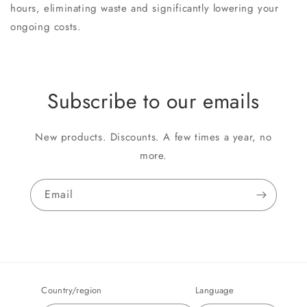
hours, eliminating waste and significantly lowering your
ongoing costs.
Subscribe to our emails
New products. Discounts. A few times a year, no
more.
Email
Country/region
Language