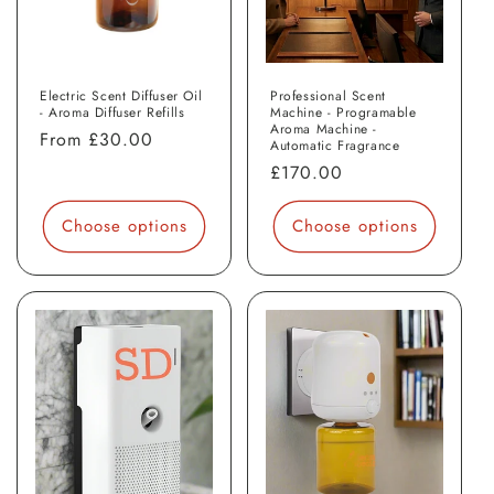
Electric Scent Diffuser Oil
Professional Scent
- Aroma Diffuser Refills
Machine - Programable
Aroma Machine -
Regular
From
£30.00
Automatic Fragrance
price
Regular
£170.00
price
Choose options
Choose options