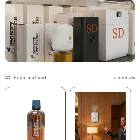
t
i
o
n
:
Filter and sort
4 products