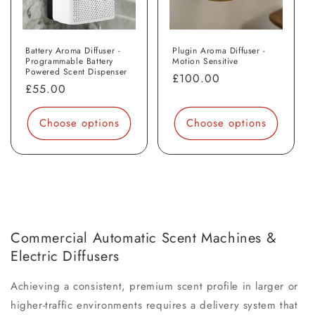
Battery Aroma Diffuser -
Plugin Aroma Diffuser -
Programmable Battery
Motion Sensitive
Powered Scent Dispenser
Regular
£100.00
Regular
£55.00
price
price
Choose options
Choose options
Commercial Automatic Scent Machines &
Electric Diffusers
Achieving a consistent, premium scent profile in larger or
higher-traffic environments requires a delivery system that