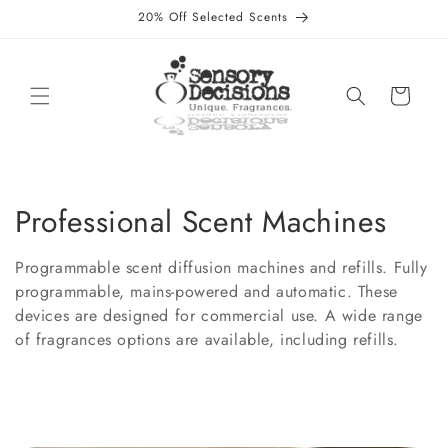
Skip to
20% Off Selected Scents
content
Cart
C
Professional Scent Machines
o
Programmable scent diffusion machines and refills. Fully
l
programmable, mains-powered and automatic. These
devices are designed for commercial use. A wide range
l
of fragrances options are available, including refills.
e
c