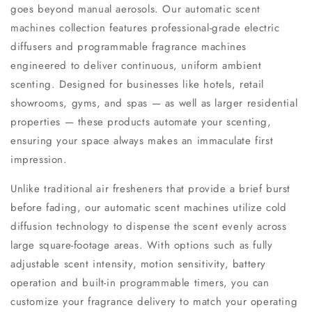
goes beyond manual aerosols. Our automatic scent
machines collection features professional-grade electric
diffusers and programmable fragrance machines
engineered to deliver continuous, uniform ambient
scenting. Designed for businesses like hotels, retail
showrooms, gyms, and spas — as well as larger residential
properties — these products automate your scenting,
ensuring your space always makes an immaculate first
impression.
Unlike traditional air fresheners that provide a brief burst
before fading, our automatic scent machines utilize cold
diffusion technology to dispense the scent evenly across
large square-footage areas. With options such as fully
adjustable scent intensity, motion sensitivity, battery
operation and built-in programmable timers, you can
customize your fragrance delivery to match your operating