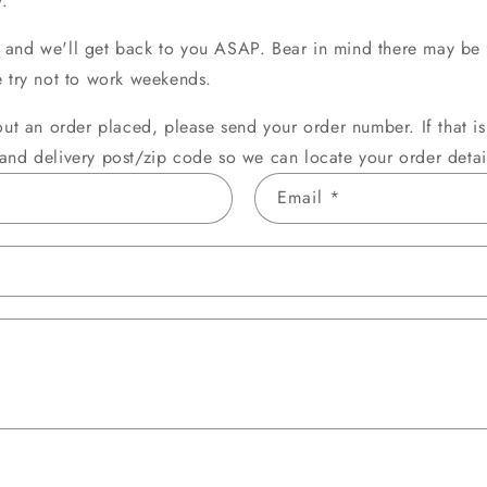
.
o
and we'll get back to you ASAP. Bear in mind there may be 
n
e try not to work weekends.
out an order placed, please send your order number. If that i
and delivery post/zip code so we can locate your order detai
Email
*