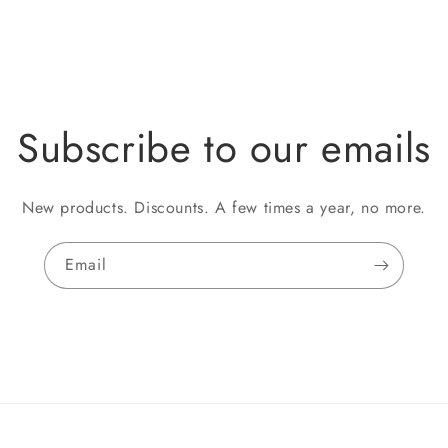
Subscribe to our emails
New products. Discounts. A few times a year, no more.
Email