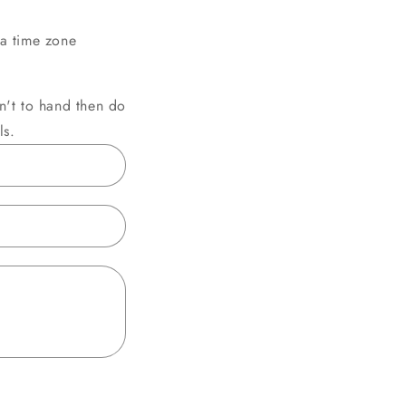
a time zone
sn't to hand then do
ls.