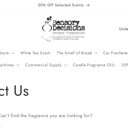
20% Off Selected Scents
C
o
u
n
ducts
White Tea Scent
The Smell of Bread
Car Freshene
t
achines
Commercial Supply
Candle Fragrance Oils
20%
r
y
ct Us
/
r
e
g
an't find the fragrance you are looking for?
i