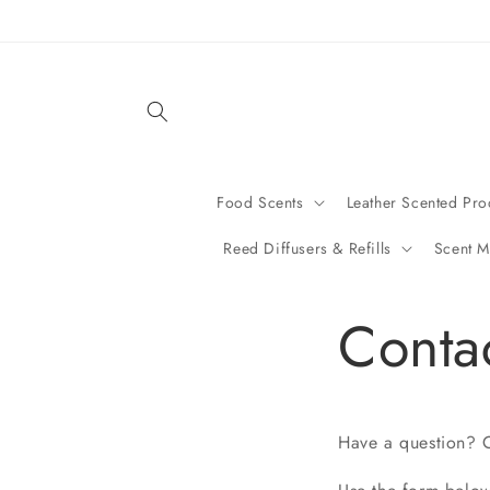
Skip to
content
Food Scents
Leather Scented Pro
Reed Diffusers & Refills
Scent M
Conta
Have a question? C