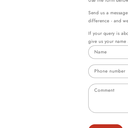
Use the form below
Send us a message 
difference - and w
If your query is ab
give us your name 
C
Name
o
n
Phone number
t
a
Comment
c
t
f
o