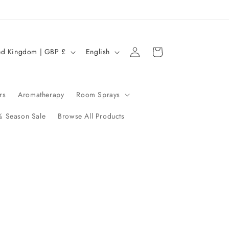
Log
L
Cart
United Kingdom | GBP £
English
in
a
n
g
rs
Aromatherapy
Room Sprays
u
 Season Sale
Browse All Products
a
g
e