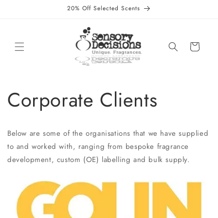
Skip to
20% Off Selected Scents
content
Cart
Corporate Clients
Below are some of the organisations that we have supplied
to and worked with, ranging from bespoke fragrance
development, custom (OE) labelling and bulk supply.