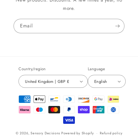
New products. Discounts. A few times a year, no
more.
Email
Country/region
Language
United Kingdom | GBP £
English
Payment
methods
© 2026,
Sensory Decisions
Powered by Shopify
Refund policy