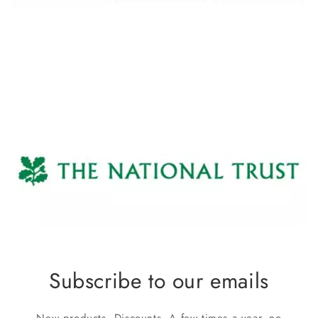
Subscribe to our emails