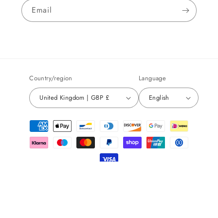
Email
Country/region
Language
United Kingdom | GBP £
English
Payment
methods
© 2026,
Sensory Decisions
Powered by Shopify
Refund policy
Privacy policy
Terms of service
Shipping policy
Contact information