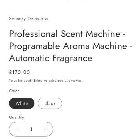
Sensory Decisions
Professional Scent Machine -
Programable Aroma Machine -
Automatic Fragrance
Regular
£170.00
price
Taxes included.
Shipping
calculated at checkout.
Color
White
Black
Quantity
Quantity
Decrease
Increase
quantity
quantity