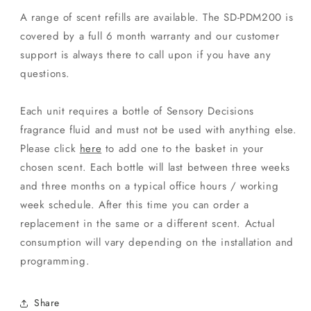
A range of scent refills are available. The SD-PDM200 is
covered by a full 6 month warranty and our customer
support is always there to call upon if you have any
questions.
Each unit requires a bottle of Sensory Decisions
fragrance fluid and must not be used with anything else.
Please click
here
to add one to the basket in your
chosen scent. Each bottle will last between three weeks
and three months on a typical office hours / working
week schedule. After this time you can order a
replacement in the same or a different scent. Actual
consumption will vary depending on the installation and
programming.
Share