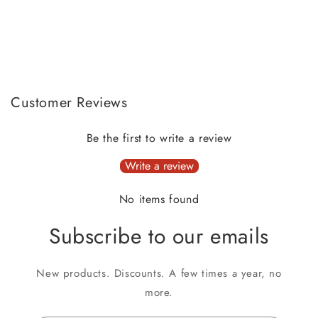
Customer Reviews
Be the first to write a review
Write a review
No items found
Subscribe to our emails
New products. Discounts. A few times a year, no
more.