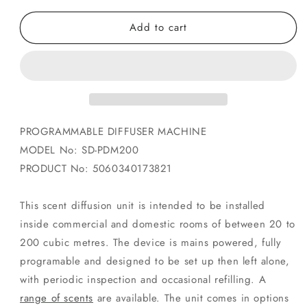
for
for
Add to cart
Professional
Professional
Scent
Scent
Machine
Machine
-
-
Programable
Programable
Aroma
Aroma
Machine
Machine
-
-
PROGRAMMABLE DIFFUSER MACHINE
Automatic
Automatic
MODEL No: SD-PDM200
Fragrance
Fragrance
PRODUCT No: 5060340173821
This scent diffusion unit is intended to be installed
inside commercial and domestic rooms of between 20 to
200 cubic metres. The device is mains powered, fully
programable and designed to be set up then left alone,
with periodic inspection and occasional refilling. A
range of scents
are available. The unit comes in options