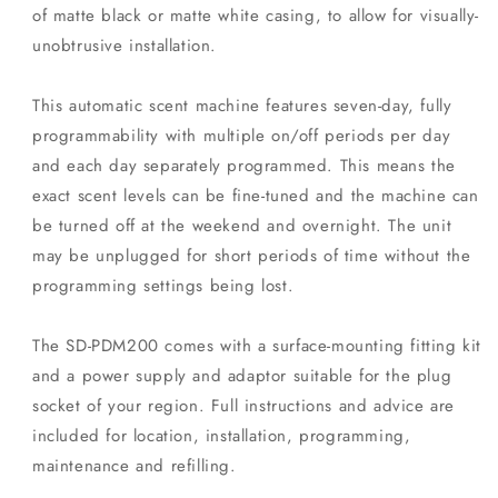
of matte black or matte white casing, to allow for visually-
unobtrusive installation.
This automatic scent machine features seven-day, fully
programmability with multiple on/off periods per day
and each day separately programmed. This means the
exact scent levels can be fine-tuned and the machine can
be turned off at the weekend and overnight. The unit
may be unplugged for short periods of time without the
programming settings being lost.
The SD-PDM200 comes with a surface-mounting fitting kit
and a power supply and adaptor suitable for the plug
socket of your region. Full instructions and advice are
included for location, installation, programming,
maintenance and refilling.