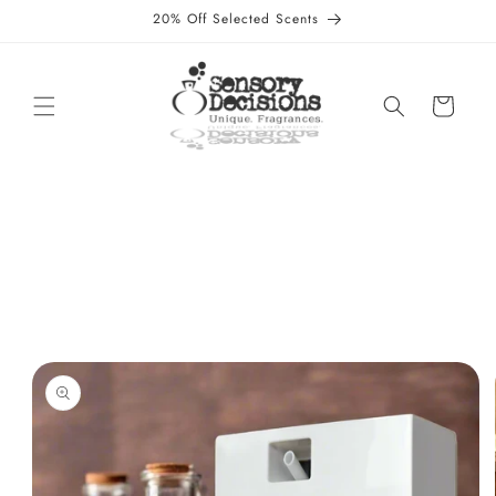
Skip to
20% Off Selected Scents
content
Cart
Skip to
product
information