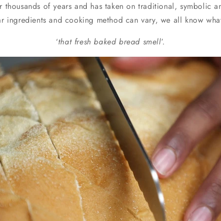
r thousands of years and has taken on traditional, symbolic an
o
lar ingredients and cooking method can vary, we all know wha
n
‘
that fresh baked bread smell
’.