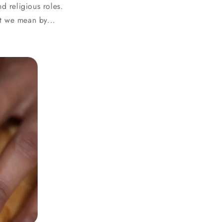
d religious roles.
t we mean by...