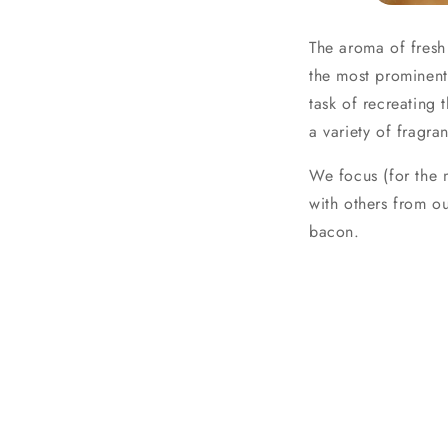
The aroma of fresh
the most prominent
task of recreating
a variety of fragr
We focus (for the 
with others from o
bacon.