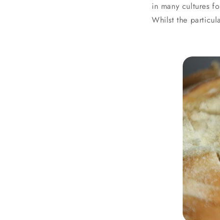
in many cultures fo
Whilst the particu