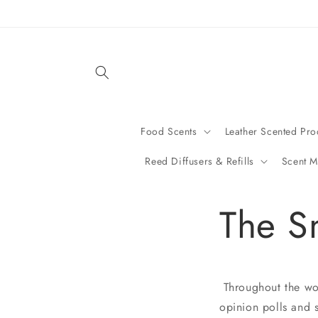
Skip to
content
Food Scents
Leather Scented Pro
Reed Diffusers & Refills
Scent M
The S
Throughout the worl
opinion polls and s