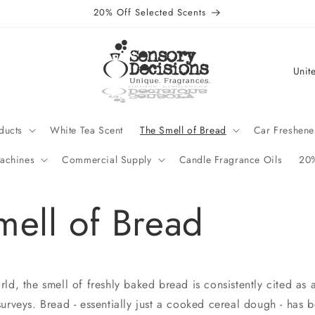
20% Off Selected Scents
C
o
u
n
ducts
White Tea Scent
The Smell of Bread
Car Freshene
t
achines
Commercial Supply
Candle Fragrance Oils
20%
r
y
mell of Bread
/
r
e
g
d, the smell of freshly baked bread is consistently cited as a
i
urveys. Bread - essentially just a cooked cereal dough - has 