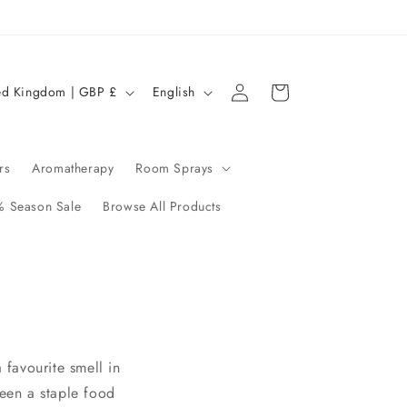
Log
L
Cart
United Kingdom | GBP £
English
in
a
n
g
rs
Aromatherapy
Room Sprays
u
 Season Sale
Browse All Products
a
g
e
 favourite smell in
been a staple food