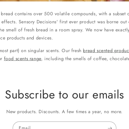
 bread contains over 500 volatile compounds, with a subset 
 effects. Sensory Decisions' first ever product was borne out 
 the smell of fresh bread in a room spray. We now have exactl
ance products and devices.
most part) on singular scents. Our fresh
bread scented produc
ur
food scents range
, including the smells of coffee, chocola
Subscribe to our emails
New products. Discounts. A few times a year, no more.
Email