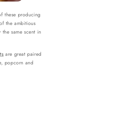
of these producing
of the ambitious
y the same scent in
ts
are great paired
te, popcorn and