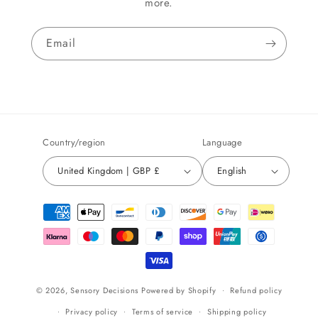
more.
Email
Country/region
Language
United Kingdom | GBP £
English
Payment
methods
© 2026,
Sensory Decisions
Powered by Shopify
Refund policy
Privacy policy
Terms of service
Shipping policy