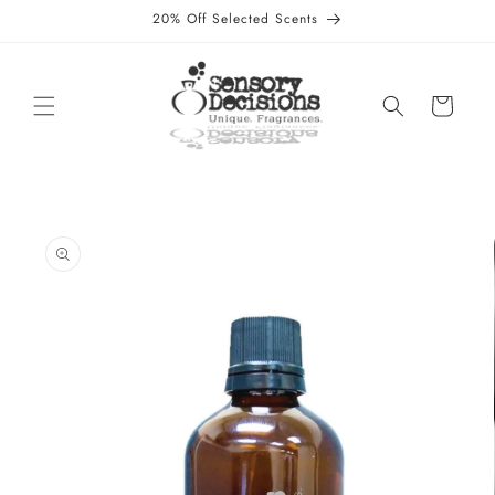
Skip to
20% Off Selected Scents
content
Cart
Skip to
product
information