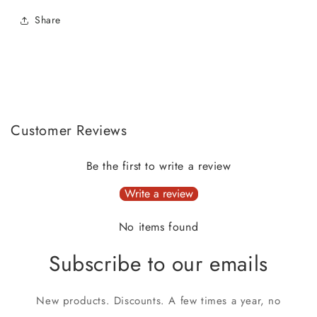
Share
Customer Reviews
Be the first to write a review
Write a review
No items found
Subscribe to our emails
New products. Discounts. A few times a year, no