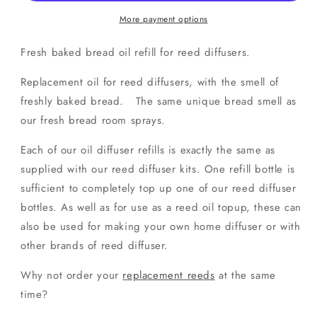
Oil
Oil
Refill
Refill
More payment options
Fresh baked bread oil refill for reed diffusers.
Replacement oil for reed diffusers, with the smell of
freshly baked bread. The same unique bread smell as
our fresh bread room sprays.
Each of our oil diffuser refills is exactly the same as
supplied with our reed diffuser kits. One refill bottle is
sufficient to completely top up one of our reed diffuser
bottles. As well as for use as a reed oil topup, these can
also be used for making your own home diffuser or with
other brands of reed diffuser.
Why not order your
replacement reeds
at the same
time?