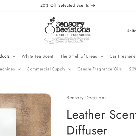
20% Off Selected Scents
C
o
u
n
ducts
White Tea Scent
The Smell of Bread
Car Freshene
t
achines
Commercial Supply
Candle Fragrance Oils
20%
r
y
/
Sensory Decisions
r
Leather Scen
e
g
Diffuser
i