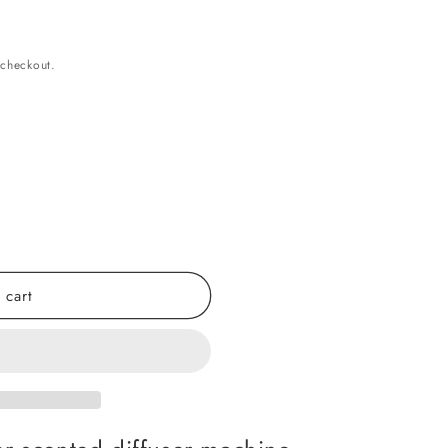
 checkout.
 cart