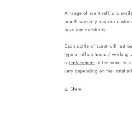
A range of scent refills is ava
month warranty and our custome
have any questions.
Each bottle of scent will last 
typical office hours / working 
a
replacement
in the same or a 
vary depending on the install
Share