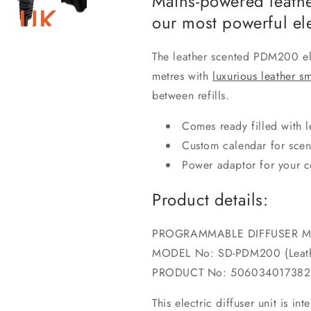
Mains-powered leathe
our most powerful ele
The leather scented PDM200 ele
metres with
luxurious leather sm
between refills.
Comes ready filled with l
Custom calendar for scen
Power adaptor for your c
Product details:
PROGRAMMABLE DIFFUSER 
MODEL No: SD-PDM200 (Leath
PRODUCT No: 506034017382
This electric diffuser unit is i