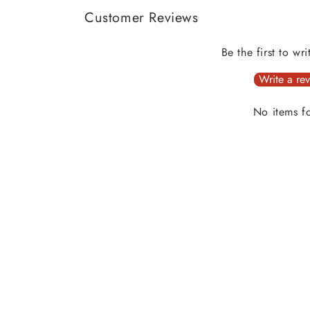
Customer Reviews
Be the first to wr
Write a re
No items f