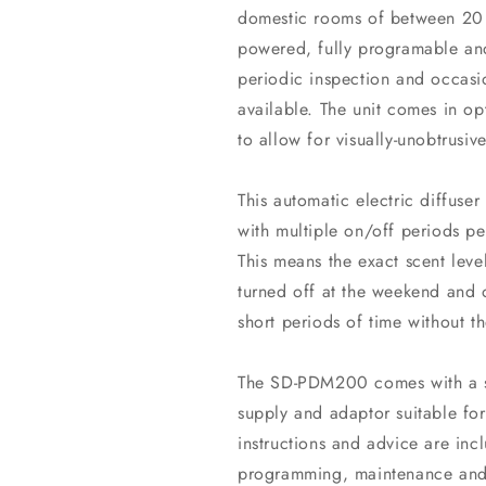
domestic rooms of between 20 
powered, fully programable and
periodic inspection and occasio
available. The unit comes in op
to allow for visually-unobtrusive
This automatic electric diffuser
with multiple on/off periods 
This means the exact scent lev
turned off at the weekend and 
short periods of time without t
The SD-PDM200 comes with a su
supply and adaptor suitable for
instructions and advice are incl
programming, maintenance and 