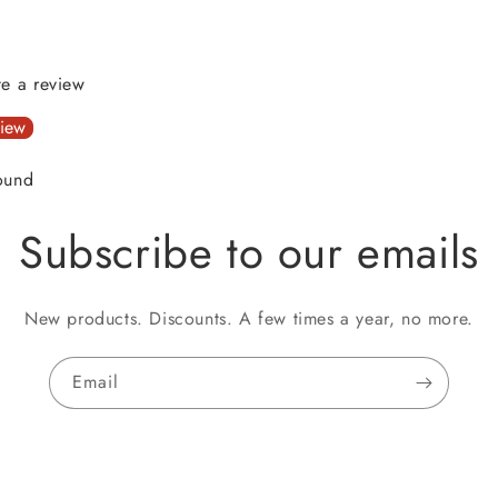
ite a review
view
ound
Subscribe to our emails
New products. Discounts. A few times a year, no more.
Email