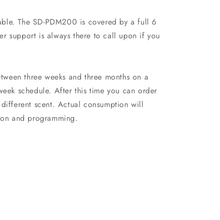
ilable. The SD-PDM200 is covered by a full 6
r support is always there to call upon if you
between three weeks and three months on a
week schedule. After this time you can order
different scent. Actual consumption will
ation and programming.