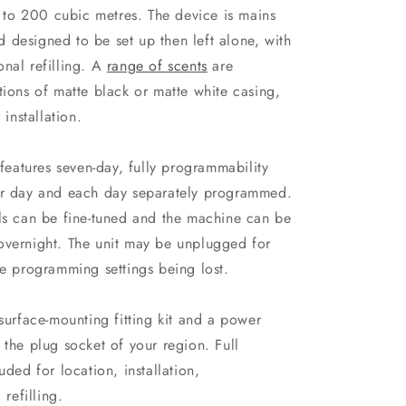
to 200 cubic metres. The device is mains
 designed to be set up then left alone, with
nal refilling. A
range of scents
are
tions of matte black or matte white casing,
 installation.
 features seven-day, fully programmability
per day and each day separately programmed.
els can be fine-tuned and the machine can be
overnight. The unit may be unplugged for
he programming settings being lost.
rface-mounting fitting kit and a power
 the plug socket of your region. Full
uded for location, installation,
refilling.