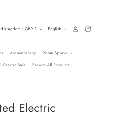
Log
L
Cart
United Kingdom | GBP £
English
in
a
n
g
rs
Aromatherapy
Room Sprays
u
 Season Sale
Browse All Products
a
g
e
ted Electric