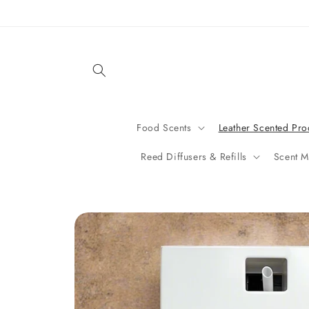
Skip to
content
Food Scents
Leather Scented Pro
Reed Diffusers & Refills
Scent M
Skip to
product
information