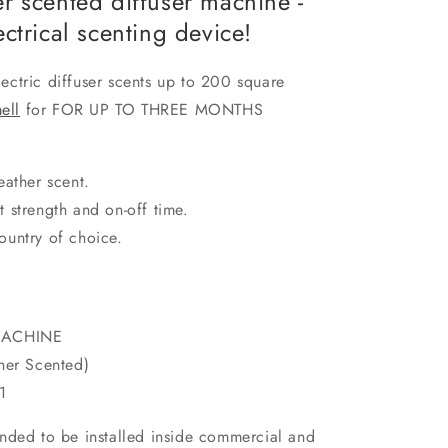
r scented diffuser machine -
ctrical scenting device!
ctric diffuser scents up to 200 square
ell
for FOR UP TO THREE MONTHS
eather scent.
t strength and on-off time.
ountry of choice.
MACHINE
er Scented)
1
ntended to be installed inside commercial and