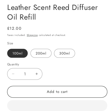
Leather Scent Reed Diffuser
Oil Refill
Regular
£12.00
price
Taxes included.
Shipping
calculated at checkout.
Size
100ml
200ml
300ml
Quantity
Quantity
Decrease
Increase
quantity
quantity
for
for
Add to cart
Leather
Leather
Scent
Scent
Reed
Reed
Diffuser
Diffuser