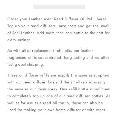
Oil
Oil
Refill
Refill
Order your Leather scent Reed Diffuser Oil Refill here!
Top up your reed diffusers, save costs and get the smell
of Real Leather. Add more than one bottle to the cart for
extra savings.
As with all of replacement refill oils, our leather
fragranced oil is concentrated, long lasting and we offer
fast global shipping.
These oil diffuser refills are exactly the same as supplied
with our
reed diffuser kits
and the smell is also exactly
the same as our
room spray
. One refill bottle is sufficient
to completely top up one of our reed diffuser bottles. As
well as for use as a reed oil topup, these can also be
used for making your own home diffuser or with other