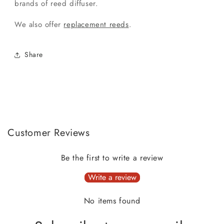
brands of reed diffuser.
We also offer
replacement reeds
.
Share
Customer Reviews
Be the first to write a review
Write a review
No items found