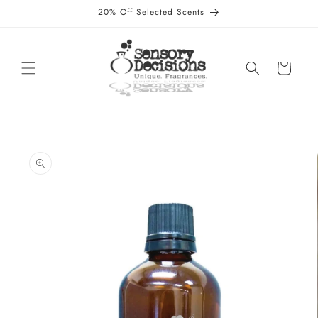
Skip to
20% Off Selected Scents
content
Cart
Skip to
product
information