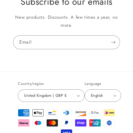
Subscribe to our emails
New products. Discounts. A few times a year, no
more.
Email
Country/region
Language
United Kingdom | GBP £
English
Payment
methods