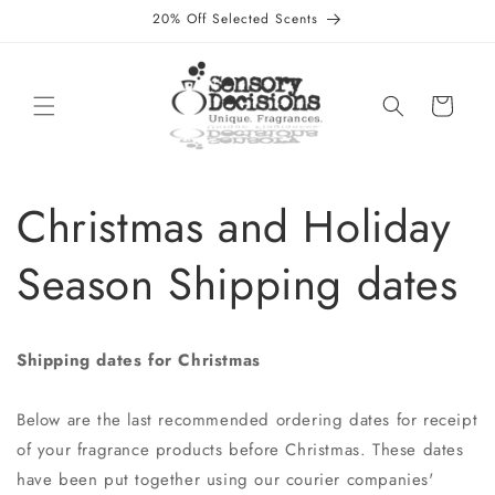
Direkt
20% Off Selected Scents
zum
Inhalt
Warenkorb
Christmas and Holiday
Season Shipping dates
Shipping dates for Christmas
Below are the last recommended ordering dates for receipt
of your fragrance products before Christmas. These dates
have been put together using our courier companies'