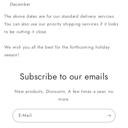
December
The above dates are for our standard delivery services.
You can also use our priority shipping services if it looks
to be cutting it close.
We wish you all the best for the forthcoming holiday
season!
Subscribe to our emails
New products. Discounts. A few times a year, no
more.
E-Mail