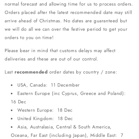
normal forecast and allowing time for us to process orders.
Orders placed after the latest recommended date may still
arrive ahead of Christmas. No dates are guaranteed but
we will do all we can over the festive period to get your
orders to you on time!
Please bear in mind that customs delays may affect
deliveries and these are out of our control.
Last
recommended
order dates by country / zone:
USA, Canada: 11 December
Eastern Europe (inc Cyprus, Greece and Poland):
16 Dec
Western Europe: 18 Dec
United Kingdom: 18 Dec
Asia, Australasia, Central & South America,
Oceana, Far East (including Japan), Middle East: 7