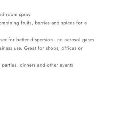
ced room spray
ombining fruits, berries and spices for a
er for better dispersion - no aerosol gases
siness use. Great for shops, offices or
 parties, dinners and other events