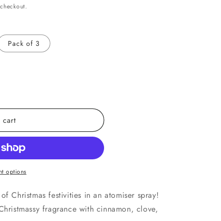
 checkout.
Pack of 3
 cart
t options
of Christmas festivities in an atomiser spray!
 Christmassy fragrance with cinnamon, clove,