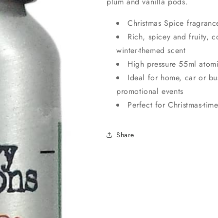
plum and vanilla pods.
Christmas Spice fragran
Rich, spicey and fruity, c
winter-themed scent
High pressure 55ml atomis
Ideal for home, car or bu
promotional events
Perfect for Christmas-time
Share