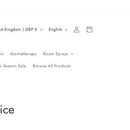
Log
L
Cart
United Kingdom | GBP £
English
in
a
n
g
rs
Aromatherapy
Room Sprays
u
 Season Sale
Browse All Products
a
g
e
ice