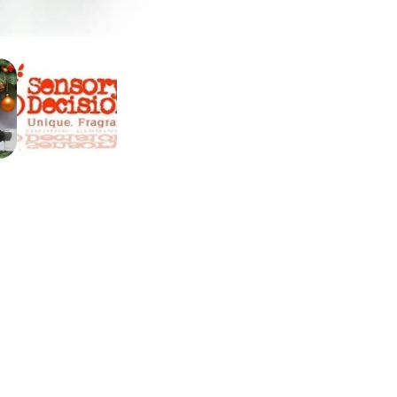
ite a review
view