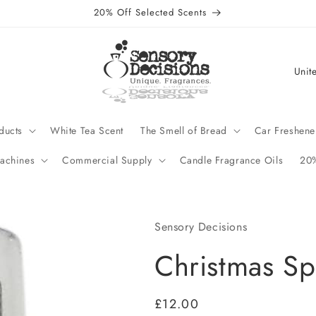
20% Off Selected Scents
C
o
u
n
ducts
White Tea Scent
The Smell of Bread
Car Freshene
t
achines
Commercial Supply
Candle Fragrance Oils
20%
r
y
/
Sensory Decisions
r
Christmas Sp
e
g
Regular
£12.00
i