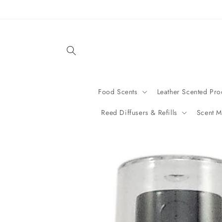
Skip to
content
Food Scents
Leather Scented Pro
Reed Diffusers & Refills
Scent M
Skip to
product
information