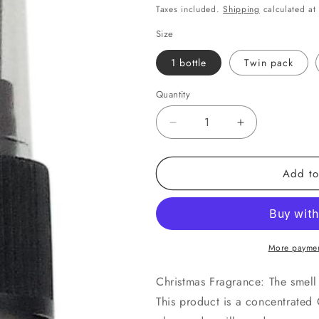
price
o
Taxes included.
Shipping
calculated at
n
Size
1 bottle
Twin pack
Quantity
Quantity
Decrease
Increase
quantity
quantity
for
for
Add to
Christmas
Christmas
Spice
Spice
More paymen
Christmas Fragrance: The smell 
This product is a concentrated