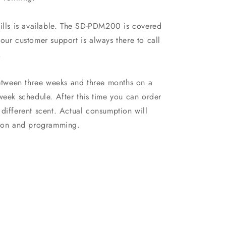
fills is available. The SD-PDM200 is covered
our customer support is always there to call
.
between three weeks and three months on a
week schedule. After this time you can order
different scent. Actual consumption will
ation and programming.