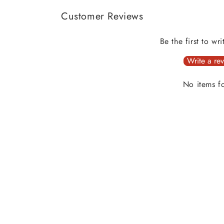
Customer Reviews
Be the first to wr
Write a re
No items f