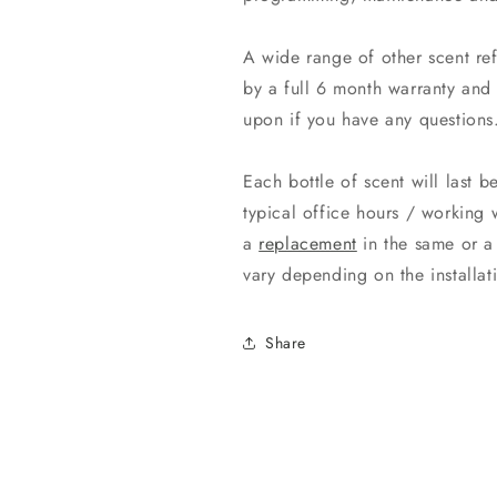
A wide range of other scent re
by a full 6 month warranty and 
upon if you have any questions
Each bottle of scent will last 
typical office hours / working 
a
replacement
in the same or a 
vary depending on the install
Share