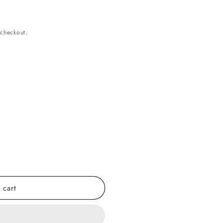
 checkout.
 cart