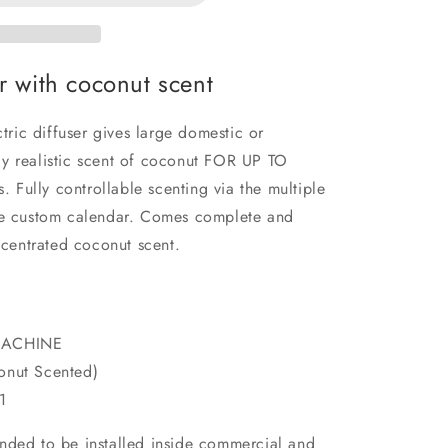
er with coconut scent
ic diffuser gives large domestic or
y realistic scent of coconut FOR UP TO
Fully controllable scenting via the multiple
the custom calendar. Comes complete and
oncentrated coconut scent.
MACHINE
nut Scented)
1
ntended to be installed inside commercial and