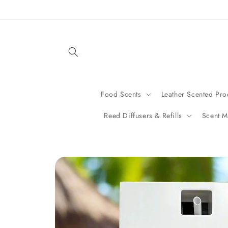
Skip to
content
Food Scents
Leather Scented Pro
Reed Diffusers & Refills
Scent M
Skip to
product
information