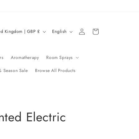
Log
L
Cart
United Kingdom | GBP £
English
in
a
n
g
rs
Aromatherapy
Room Sprays
u
 Season Sale
Browse All Products
a
g
e
ted Electric