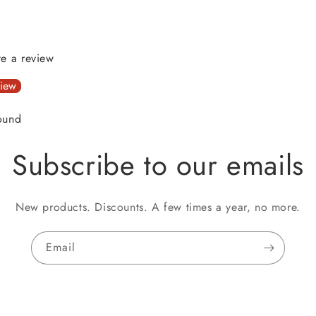
ite a review
view
ound
Subscribe to our emails
New products. Discounts. A few times a year, no more.
Email