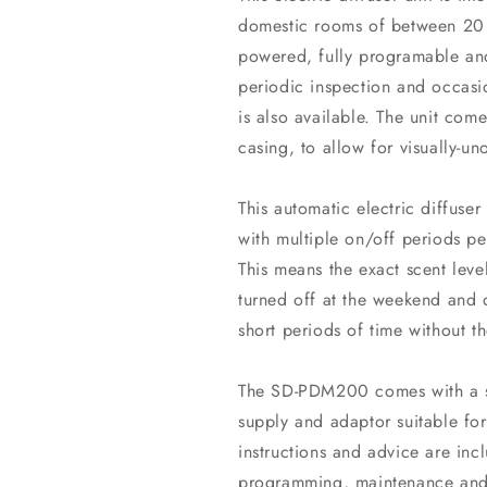
domestic rooms of between 20 
powered, fully programable and
periodic inspection and occasi
is also available. The unit com
casing, to allow for visually-uno
This automatic electric diffuser
with multiple on/off periods 
This means the exact scent lev
turned off at the weekend and 
short periods of time without t
The SD-PDM200 comes with a su
supply and adaptor suitable for
instructions and advice are incl
programming, maintenance and 