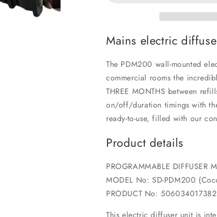
Mains electric diffus
The PDM200 wall-mounted electr
commercial rooms the incredibl
THREE MONTHS between refills. 
on/off/duration timings with 
ready-to-use, filled with our c
Product details
PROGRAMMABLE DIFFUSER 
MODEL No: SD-PDM200 (Coco
PRODUCT No: 506034017382
This electric diffuser unit is i