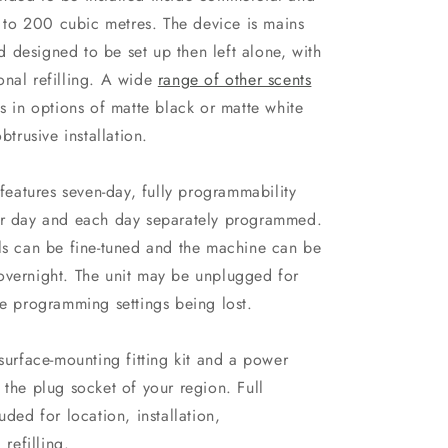
to 200 cubic metres. The device is mains
 designed to be set up then left alone, with
onal refilling. A wide
range of other scents
es in options of matte black or matte white
btrusive installation.
 features seven-day, fully programmability
per day and each day separately programmed.
els can be fine-tuned and the machine can be
overnight. The unit may be unplugged for
he programming settings being lost.
rface-mounting fitting kit and a power
 the plug socket of your region. Full
uded for location, installation,
refilling.