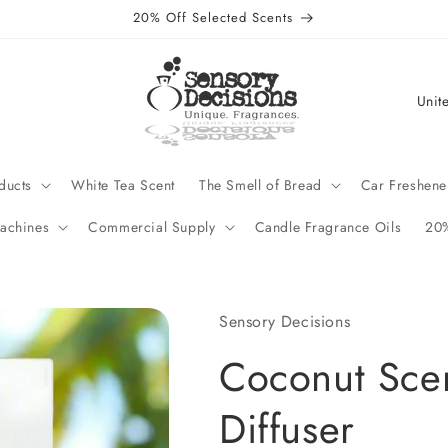
20% Off Selected Scents
C
o
u
n
ducts
White Tea Scent
The Smell of Bread
Car Freshene
t
achines
Commercial Supply
Candle Fragrance Oils
20%
r
y
/
Sensory Decisions
r
Coconut Scen
e
g
Diffuser
i