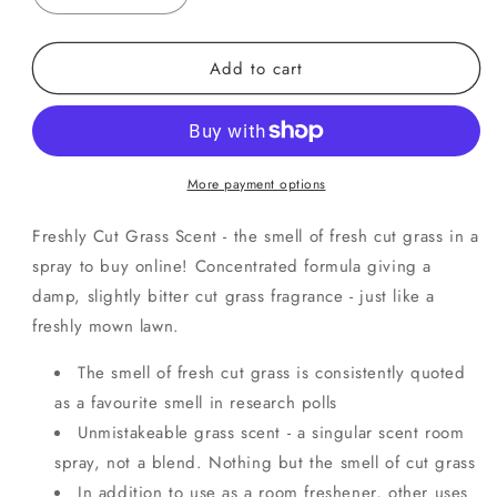
quantity
quantity
for
for
Add to cart
Fresh
Fresh
Cut
Cut
Grass
Grass
More payment options
Freshly Cut Grass Scent - the smell of fresh cut grass in a
spray to buy online! Concentrated formula giving a
damp, slightly bitter cut grass fragrance - just like a
freshly mown lawn.
The smell of fresh cut grass is consistently quoted
as a favourite smell in research polls
Unmistakeable grass scent - a singular scent room
spray, not a blend. Nothing but the smell of cut grass
In addition to use as a room freshener, other uses