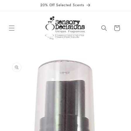
Skip to
20% Off Selected Scents
content
Cart
Skip to
product
information