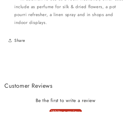
include as perfume for silk & dried flowers, a pot
pourri refresher, a linen spray and in shops and
indoor displays.
Share
Customer Reviews
Be the first to write a review
Write a review
No items found