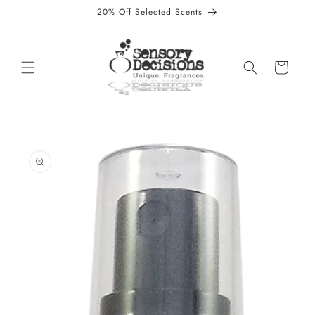
Skip to
20% Off Selected Scents
content
Cart
Skip to
product
information