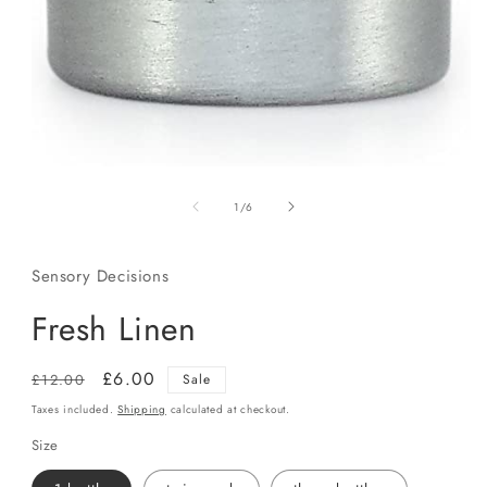
Open
media
of
1
1
/
6
in
modal
Sensory Decisions
Fresh Linen
Regular
Sale
£6.00
£12.00
Sale
price
price
Taxes included.
Shipping
calculated at checkout.
Size