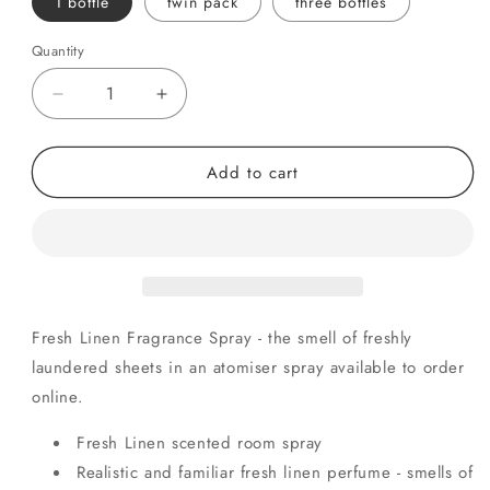
1 bottle
twin pack
three bottles
Quantity
Quantity
Decrease
Increase
quantity
quantity
for
for
Add to cart
Fresh
Fresh
Linen
Linen
Fresh Linen Fragrance Spray - the smell of freshly
laundered sheets in an atomiser spray available to order
online.
Fresh Linen scented room spray
Realistic and familiar fresh linen perfume - smells of