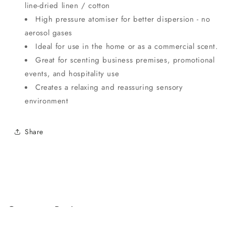
line-dried linen / cotton
High pressure atomiser for better dispersion - no
aerosol gases
Ideal for use in the home or as a commercial scent.
Great for scenting business premises, promotional
events, and hospitality use
Creates a relaxing and reassuring sensory
environment
Share
Customer Reviews